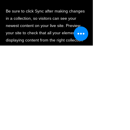
Be sure to click Sync after making changes
in a collection, so visitors can see your
newest content on your live site. Preview
your site to check that all your elements are
displaying content from the right collection
fields.
Previous
Next
活動内容
講座概要
メンバー紹介
研究室
ご支援について