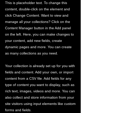
This is placeholder text. To change this
content, double-click on the element and
click Change Content. Want to view and
manage all your collections? Click on the
Content Manager button in the Add panel
on the left. Here, you can make changes to
your content, add new fields, create
dynamic pages and more. You can create
as many collections as you need.
Your collection is already set up for you with
fields and content. Add your own, or import
content from a CSV file. Add fields for any
type of content you want to display, such as
rich text, images, videos and more. You can
also collect and store information from your
site visitors using input elements like custom
forms and fields.