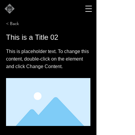
< Back
This is a Title 02
This is placeholder text. To change this
content, double-click on the element
and click Change Content.